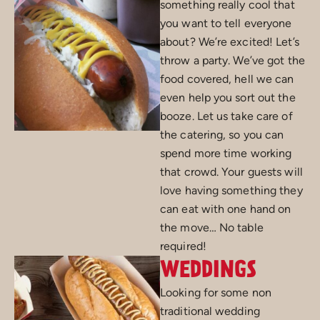
something really cool that
you want to tell everyone
about? We’re excited! Let’s
throw a party. We’ve got the
food covered, hell we can
even help you sort out the
booze. Let us take care of
the catering, so you can
spend more time working
that crowd. Your guests will
love having something they
can eat with one hand on
the move… No table
required!
WEDDINGS
Looking for some non
traditional wedding