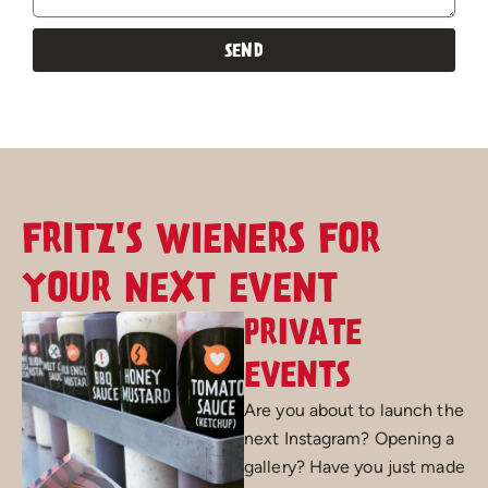
SEND
Alternative:
FRITZ'S WIENERS FOR
YOUR NEXT EVENT
PRIVATE
EVENTS
Are you about to launch the
next Instagram? Opening a
gallery? Have you just made