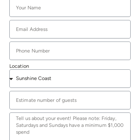
Location