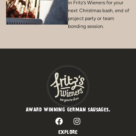
in Fritz’s Wieners for your
next Christmas bash, end of
project party or team
bonding session.
AWARD WINNING GERMAN SAUSAGES.
F
I
a
n
c
s
EXPLORE