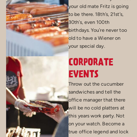
your old mate Fritz is going
to be there. 18th’s, 21st’s,
30th’s, even 100th
birthdays. You’re never too
old to have a Wiener on
your special day.
CORPORATE
EVENTS
Throw out the cucumber
sandwiches and tell the
office manager that there
will be no cold platters at
this years work party. Not
on your watch. Become a
true office legend and lock