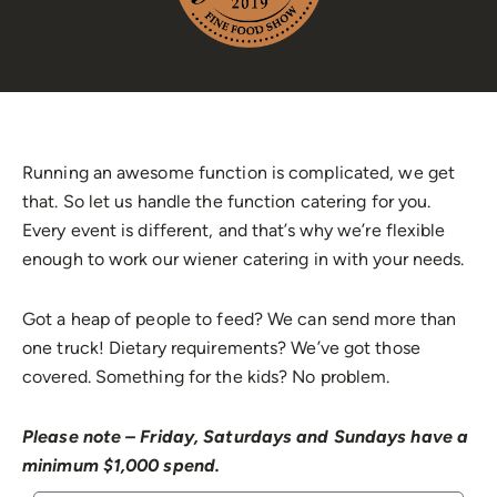
Running an awesome function is complicated, we get
that. So let us handle the function catering for you.
Every event is different, and that’s why we’re flexible
enough to work our wiener catering in with your needs.
Got a heap of people to feed? We can send more than
one truck! Dietary requirements? We’ve got those
covered. Something for the kids? No problem.
Please note – Friday, Saturdays and Sundays have a
minimum $1,000 spend.