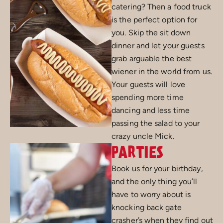
catering? Then a food truck
is the perfect option for
you. Skip the sit down
dinner and let your guests
grab arguable the best
wiener in the world from us.
Your guests will love
spending more time
dancing and less time
passing the salad to your
crazy uncle Mick.
PARTIES
Book us for your birthday,
and the only thing you’ll
have to worry about is
knocking back gate
crasher’s when they find out