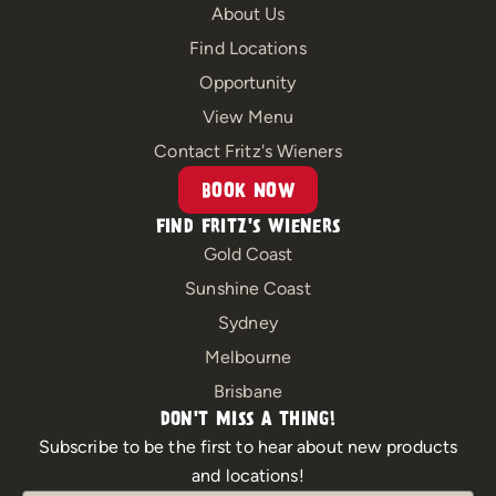
e
t
About Us
b
a
Find Locations
o
g
Opportunity
o
r
View Menu
k
a
m
Contact Fritz's Wieners
BOOK NOW
FIND FRITZ'S WIENERS
Gold Coast
Sunshine Coast
Sydney
Melbourne
Brisbane
DON'T MISS A THING!
Subscribe to be the first to hear about new products
and locations!