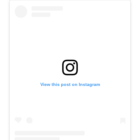
View this post on Instagram