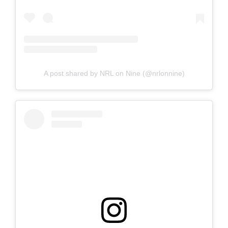
A post shared by NRL on Nine (@nrlonnine)