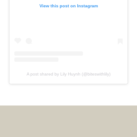
View this post on Instagram
A post shared by Lily Huynh (@biteswithlily)