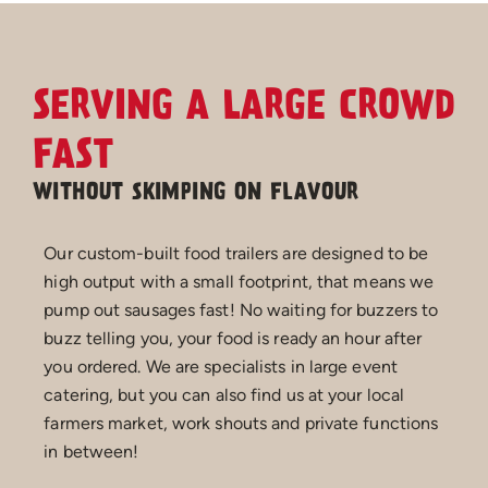
SERVING A LARGE CROWD
FAST
WITHOUT SKIMPING ON FLAVOUR
Our custom-built food trailers are designed to be
high output with a small footprint, that means we
pump out sausages fast! No waiting for buzzers to
buzz telling you, your food is ready an hour after
you ordered. We are specialists in large event
catering, but you can also find us at your local
farmers market, work shouts and private functions
in between!