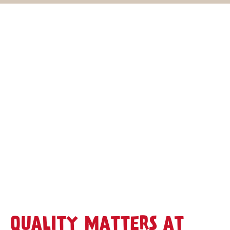
QUALITY MATTERS AT