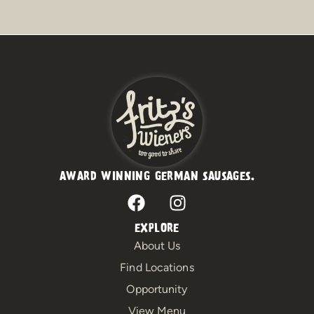
AWARD WINNING GERMAN SAUSAGES.
F
I
a
n
c
s
EXPLORE
e
t
About Us
b
a
Find Locations
o
g
Opportunity
o
r
View Menu