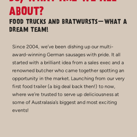
ABOUT?
FOOD TRUCKS AND BRATWURSTS—WHAT A
DREAM TEAM!
Since 2004, we’ve been dishing up our multi-
award-winning German sausages with pride. It all
started with a brilliant idea from a sales exec and a
renowned butcher who came together spotting an
opportunity in the market. Launching from our very
first food trailer (a big deal back then!) to now,
where we’re trusted to serve up deliciousness at
some of Australasia’s biggest and most exciting
events!