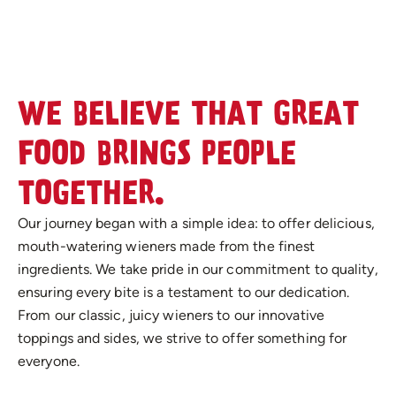
WE BELIEVE THAT GREAT
FOOD BRINGS PEOPLE
TOGETHER.
Our journey began with a simple idea: to offer delicious,
mouth-watering wieners made from the finest
ingredients. We take pride in our commitment to quality,
ensuring every bite is a testament to our dedication.
From our classic, juicy wieners to our innovative
toppings and sides, we strive to offer something for
everyone.