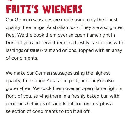
FRITZ'S WIENERS
Our German sausages are made using only the finest
quality, free range, Australian pork. They are also gluten
free! We the cook them over an open flame right in
front of you and serve them in a freshly baked bun with
lashings of sauerkraut and onions, topped with an array
of condiments.
We make our German sausages using the highest
quality, free-range Australian pork, and they’re also
gluten-free! We cook them over an open flame right in
front of you, serving them in a freshly baked bun with
generous helpings of sauerkraut and onions, plus a
selection of condiments to top it all off.