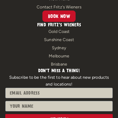
k
a
m
Contact Fritz's Wieners
BOOK NOW
FIND FRITZ'S WIENERS
Gold Coast
Sunshine Coast
Sydney
Melbourne
Brisbane
DON'T MISS A THING!
Subscribe to be the first to hear about new products
and locations!
Email
Name