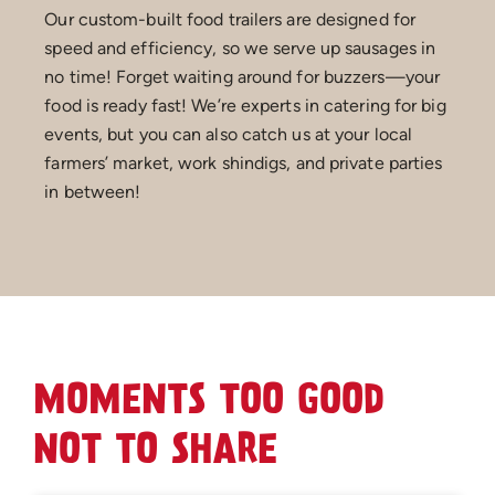
Our custom-built food trailers are designed for
speed and efficiency, so we serve up sausages in
no time! Forget waiting around for buzzers—your
food is ready fast! We’re experts in catering for big
events, but you can also catch us at your local
farmers’ market, work shindigs, and private parties
in between!
MOMENTS TOO GOOD
NOT TO SHARE