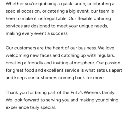
Whether you’re grabbing a quick lunch, celebrating a
special occasion, or catering a big event, our team is
here to make it unforgettable. Our flexible catering
services are designed to meet your unique needs,
making every event a success.
Our customers are the heart of our business. We love
welcoming new faces and catching up with regulars,
creating a friendly and inviting atmosphere. Our passion
for great food and excellent service is what sets us apart
and keeps our customers coming back for more.
Thank you for being part of the Fritz’s Wieners family.
We look forward to serving you and making your dining
experience truly special.