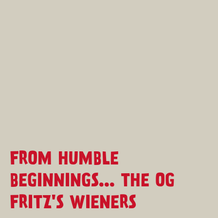
FROM HUMBLE
BEGINNINGS... THE OG
FRITZ'S WIENERS