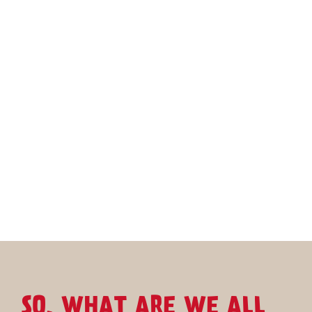
SO, WHAT ARE WE ALL