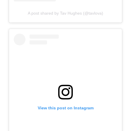
A post shared by Tav Hughes (@tavlova)
View this post on Instagram